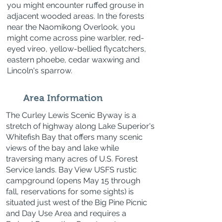
you might encounter ruffed grouse in
adjacent wooded areas. In the forests
near the Naomikong Overlook, you
might come across pine warbler, red-
eyed vireo, yellow-bellied flycatchers,
eastern phoebe, cedar waxwing and
Lincoln's sparrow.
Area Information
The Curley Lewis Scenic Byway is a
stretch of highway along Lake Superior's
Whitefish Bay that offers many scenic
views of the bay and lake while
traversing many acres of U.S. Forest
Service lands. Bay View USFS rustic
campground (opens May 15 through
fall, reservations for some sights) is
situated just west of the Big Pine Picnic
and Day Use Area and requires a