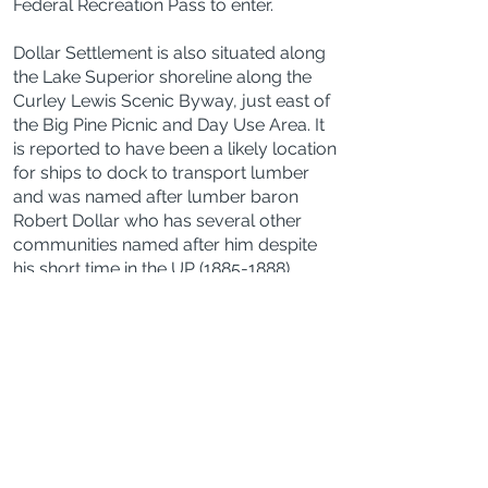
Federal Recreation Pass to enter.
Dollar Settlement is also situated along
the Lake Superior shoreline along the
Curley Lewis Scenic Byway, just east of
the Big Pine Picnic and Day Use Area. It
is reported to have been a likely location
for ships to dock to transport lumber
and was named after lumber baron
Robert Dollar who has several other
communities named after him despite
his short time in the UP
(1885-1888)
.
There is a Dollar Settlement Cemetery
just 2 miles south.
Bathrooms
Yes, vault toilets are available at the
Naomikong Overlook parking lot, the
Shallows Day Use Area Parking lot, and
the Bark Dock parking lots.