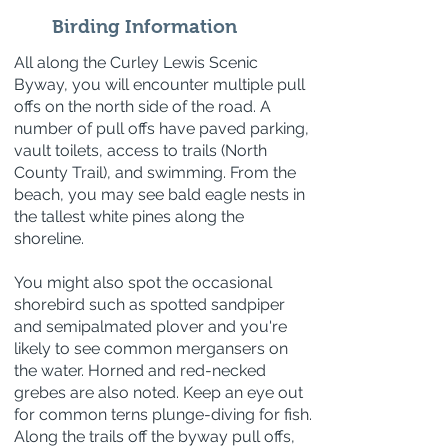
Birding Information
All along the Curley Lewis Scenic
Byway, you will encounter multiple pull
offs on the north side of the road. A
number of pull offs have paved parking,
vault toilets, access to trails (North
County Trail), and swimming. From the
beach, you may see bald eagle nests in
the tallest white pines along the
shoreline.
You might also spot the occasional
shorebird such as spotted sandpiper
and semipalmated plover and you're
likely to see common mergansers on
the water. Horned and red-necked
grebes are also noted. Keep an eye out
for common terns plunge-diving for fish.
Along the trails off the byway pull offs,