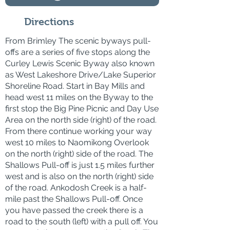
Directions
From Brimley The scenic byways pull-
offs are a series of five stops along the
Curley Lewis Scenic Byway also known
as West Lakeshore Drive/Lake Superior
Shoreline Road. Start in Bay Mills and
head west 11 miles on the Byway to the
first stop the Big Pine Picnic and Day Use
Area on the north side (right) of the road.
From there continue working your way
west 10 miles to Naomikong Overlook
on the north (right) side of the road. The
Shallows Pull-off is just 1.5 miles further
west and is also on the north (right) side
of the road. Ankodosh Creek is a half-
mile past the Shallows Pull-off. Once
you have passed the creek there is a
road to the south (left) with a pull off. You