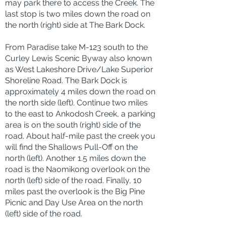
may park there to access the Creek. The
last stop is two miles down the road on
the north (right) side at The Bark Dock.
From Paradise take M-123 south to the
Curley Lewis Scenic Byway also known
as West Lakeshore Drive/Lake Superior
Shoreline Road. The Bark Dock is
approximately 4 miles down the road on
the north side (left). Continue two miles
to the east to Ankodosh Creek, a parking
area is on the south (right) side of the
road. About half-mile past the creek you
will find the Shallows Pull-Off on the
north (left). Another 1.5 miles down the
road is the Naomikong overlook on the
north (left) side of the road. Finally, 10
miles past the overlook is the Big Pine
Picnic and Day Use Area on the north
(left) side of the road.