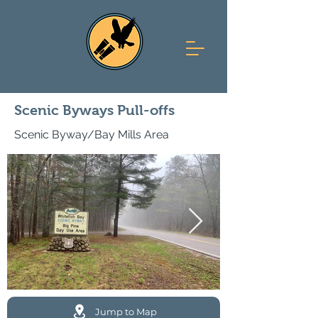
Scenic Byways Pull-offs
Scenic Byway/Bay Mills Area
Jump to Map