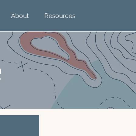
About
Resources
e