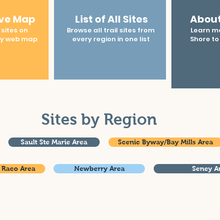
ive Map
List of All Sites
About
 sites on
Browse all trail sites from
Learn m
ly web map
every region in one list
Shore to
Sites by Region
Sault Ste Marie Area
Scenic Byway/Bay Mills Area
 Raco Area
Newberry Area
Seney A