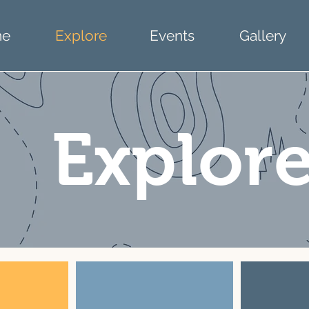
e
Explore
Events
Gallery
Explor