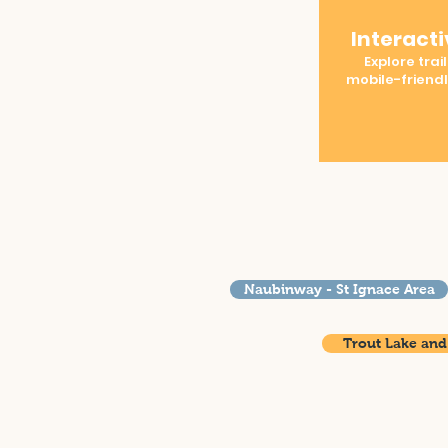
Interact
Explore trail
mobile-friend
Naubinway - St Ignace Area
Trout Lake and